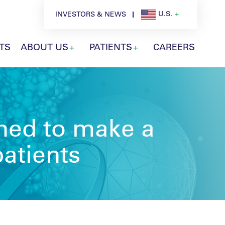
U.S.
INVESTORS & NEWS
TS
ABOUT US
PATIENTS
CAREERS
gned to make a
patients