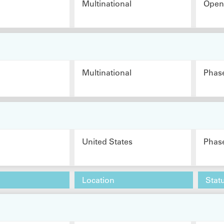
Multinational
Open 
Multinational
Phas
United States
Phas
Location
Stat