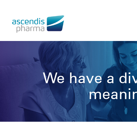
We have a div
meaning