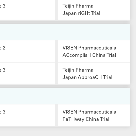
e 3
Teijin Pharma
Japan riGHt Trial
e 2
VISEN Pharmaceuticals
ACcomplisH China Trial
e 3
Teijin Pharma
Japan ApproaCH Trial
e 3
VISEN Pharmaceuticals
PaTHway China Trial