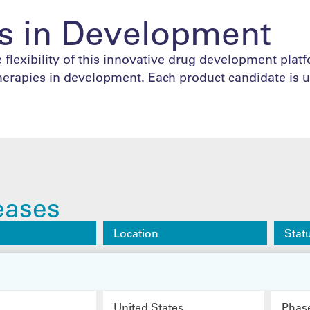
s in Development
 flexibility of this innovative drug development plat
herapies in development. Each product candidate is u
eases
Location
Stat
United States
Phas