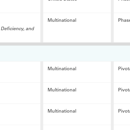
Multinational
Phas
 Deficiency, and
Multinational
Pivot
Multinational
Pivot
Multinational
Pivot