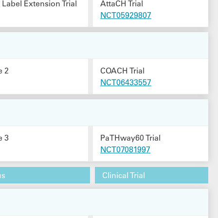
Label Extension Trial
AttaCH Trial
NCT05929807
e 2
COACH Trial
NCT06433557
e 3
PaTHway60 Trial
NCT07081997
us
Clinical Trial