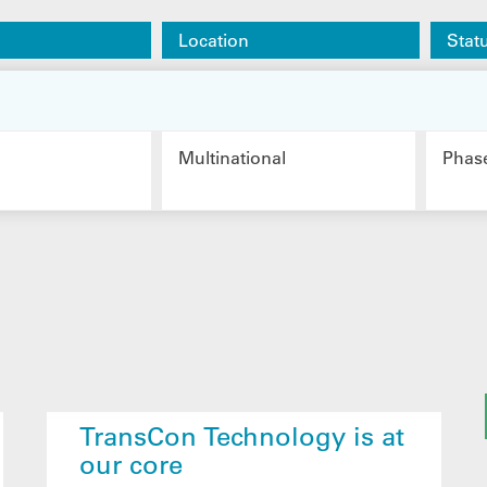
Location
Stat
Multinational
Phas
TransCon Technology is at
our core