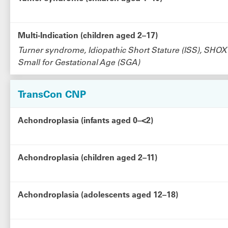
Multi-Indication (children aged 2–17)
Turner syndrome, Idiopathic Short Stature (ISS), SHOX
Small for Gestational Age (SGA)
TransCon CNP
Achondroplasia (infants aged 0–<2)
Achondroplasia (children aged 2–11)
Achondroplasia (adolescents aged 12–18)