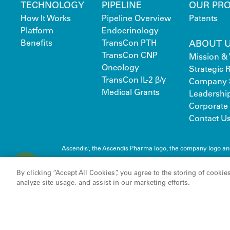
TECHNOLOGY
PIPELINE
OUR PR
How It Works
Pipeline Overview
Patents
Platform
Endocrinology
Benefits
TransCon PTH
ABOUT 
TransCon CNP
Mission & 
Oncology
Strategic
TransCon IL-2 β/γ
Company 
Medical Grants
Leadershi
Corporate 
Contact U
Ascendis
, the Ascendis Pharma logo, the company logo a
®
C
Pharma A/S
o
By clicking “Accept All Cookies”, you agree to the storing of cookie
o
analyze site usage, and assist in our marketing efforts.
k
i
e
s
S
e