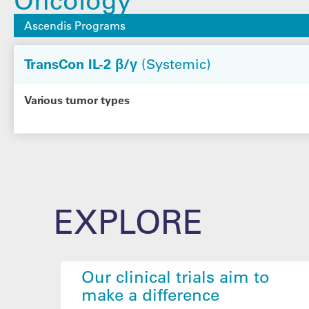
Ascendis Programs
TransCon IL-2 β/γ
(Systemic)
Various tumor types
EXPLORE
Our clinical trials aim to
make a difference