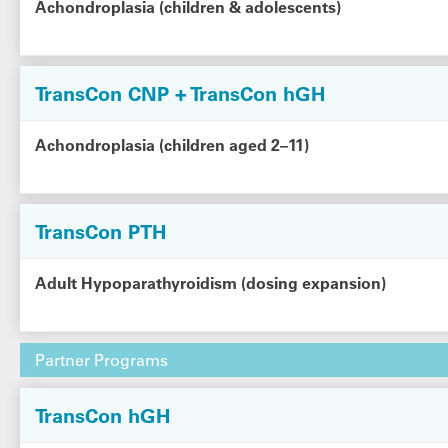
Achondroplasia (children & adolescents)
TransCon CNP + TransCon hGH
Achondroplasia (children aged 2–11)
TransCon PTH
Adult Hypoparathyroidism (dosing expansion)
Partner Programs
TransCon hGH