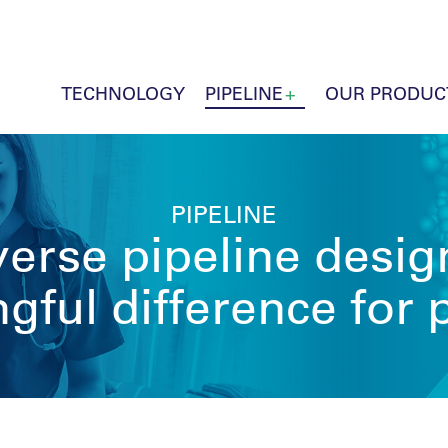
TECHNOLOGY
PIPELINE
OUR PRODUC
PIPELINE
erse pipeline desi
ful difference for 