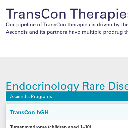
TransCon Therapie
Our pipeline of TransCon therapies is driven by the
Ascendis and its partners have multiple prodrug t
Endocrinology Rare Dis
Ascendis Programs
TransCon hGH
Turner syndrome (children aged 1–10)