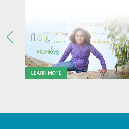
LEARN MORE