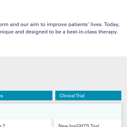
form and our aim to improve patients’ lives. Today,
nique and designed to be a best-in-class therapy.
us
Clinical Trial
e 2
New InsiGHTS Trial