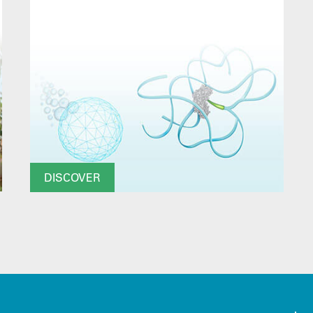
DISCOVER