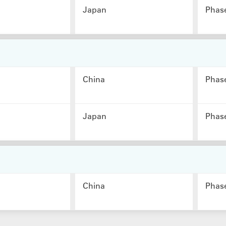
Japan
Phas
China
Phas
Japan
Phas
China
Phas