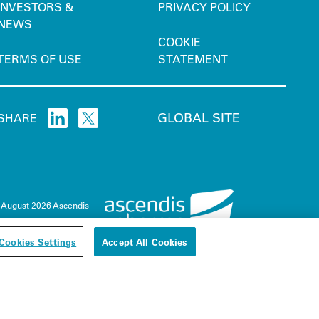
INVESTORS &
PRIVACY POLICY
NEWS
COOKIE
TERMS OF USE
STATEMENT
GLOBAL SITE
SHARE
 August 2026 Ascendis
Cookies Settings
Accept All Cookies