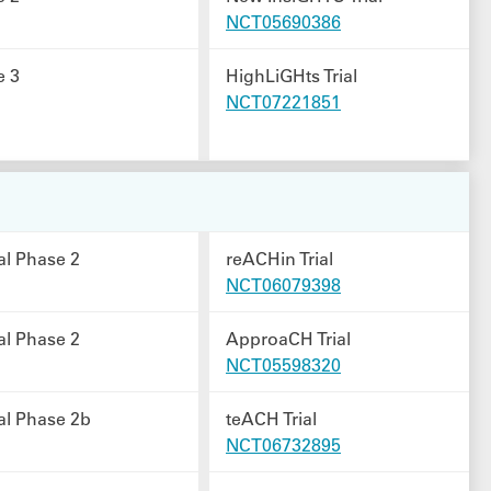
NCT05690386
e 3
HighLiGHts Trial
NCT07221851
al Phase 2
reACHin Trial
NCT06079398
al Phase 2
ApproaCH Trial
NCT05598320
al Phase 2b
teACH Trial
NCT06732895