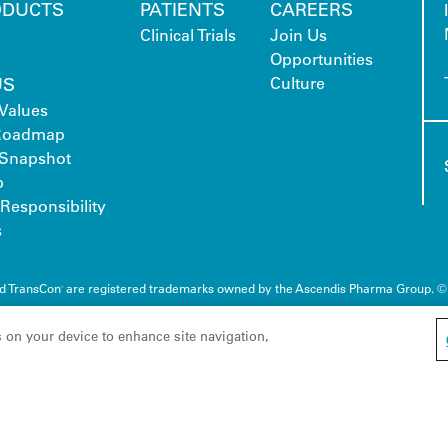
ODUCTS
PATIENTS
CAREERS
Clinical Trials
Join Us
Opportunities
US
Culture
Values
 Roadmap
Snapshot
p
Responsibility
s
nd TransCon
are registered trademarks owned by the Ascendis Pharma Group. ©
®
s on your device to enhance site navigation,