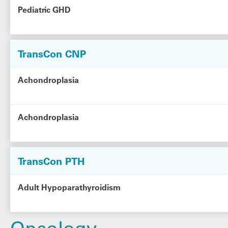
Pediatric GHD
TransCon CNP
Achondroplasia
Achondroplasia
TransCon PTH
Adult Hypoparathyroidism
Oncology