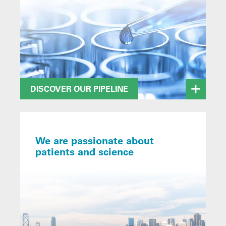
DISCOVER OUR PIPELINE
We are passionate about
patients and science