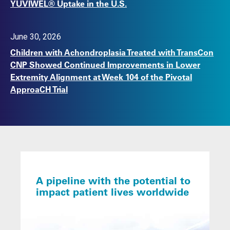
YUVIWEL® Uptake in the U.S.
June 30, 2026
Children with Achondroplasia Treated with TransCon
CNP Showed Continued Improvements in Lower
Extremity Alignment at Week 104 of the Pivotal
ApproaCH Trial
A pipeline with the potential to
impact patient lives worldwide