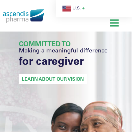
U.S.
COMMITTED TO
Making a meaningful difference
for caregiver
LEARN ABOUT OUR VISION