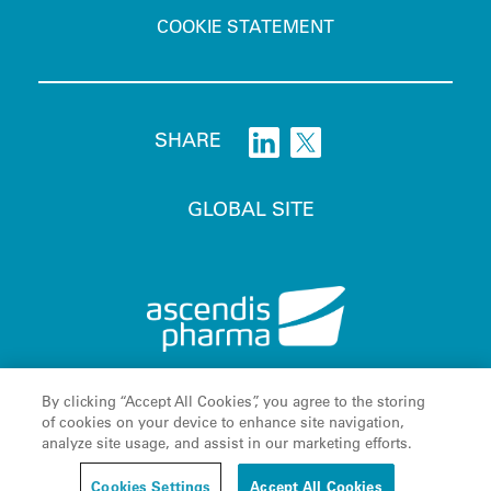
COOKIE STATEMENT
SHARE
GLOBAL SITE
By clicking “Accept All Cookies”, you agree to the storing
Ascendis
, the Ascendis Pharma logo, the company logo and
®
of cookies on your device to enhance site navigation,
TransCon
are registered trademarks owned by the Ascendis
®
analyze site usage, and assist in our marketing efforts.
C
Pharma Group. © August 2026 Ascendis Pharma A/S
o
Cookies Settings
Accept All Cookies
o