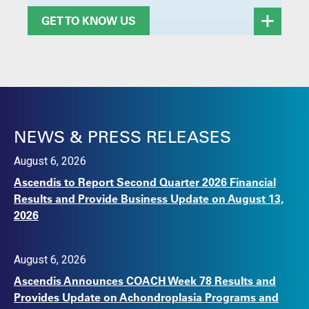
GET TO KNOW US
NEWS & PRESS RELEASES
August 6, 2026
Ascendis to Report Second Quarter 2026 Financial
Results and Provide Business Update on August 13,
2026
August 6, 2026
Ascendis Announces COACH Week 78 Results and
Provides Update on Achondroplasia Programs and