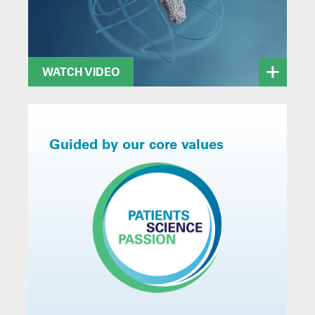
WATCH VIDEO
Guided by our core values