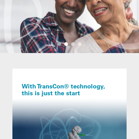
With TransCon® technology,
this is just the start