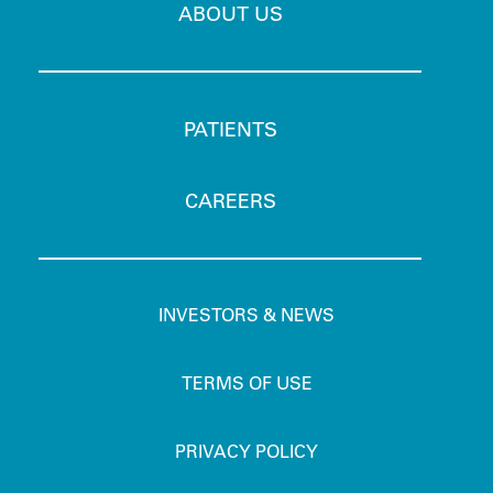
ABOUT US
PATIENTS
CAREERS
INVESTORS & NEWS
TERMS OF USE
PRIVACY POLICY