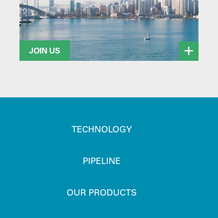
JOIN US
TECHNOLOGY
PIPELINE
OUR PRODUCTS