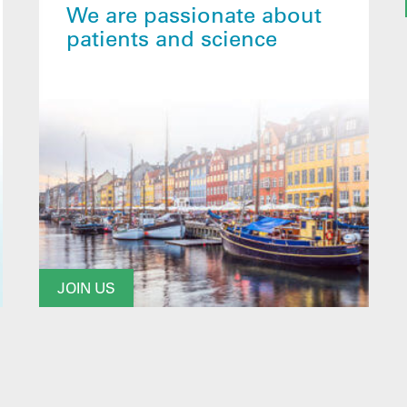
We are passionate about
patients and science
JOIN US