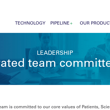
TECHNOLOGY
PIPELINE
OUR PRODUC
LEADERSHIP
grated team committe
m is committed to our core values of Patients, Scien