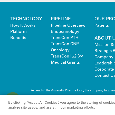
TECHNOLOGY
PIPELINE
OUR PR
How It Works
Pipeline Overview
Patents
Platform
Endocrinology
Benefits
TransCon PTH
ABOUT 
TransCon CNP
Mission & 
Oncology
Strategic
TransCon IL-2 β/γ
Company 
Medical Grants
Leadershi
Corporate 
Contact U
Ascendis
, the Ascendis Pharma logo, the company logo a
®
C
Pharma A/S
o
By clicking “Accept All Cookies”, you agree to the storing of cookie
o
analyze site usage, and assist in our marketing efforts.
k
i