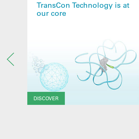
TransCon Technology is at
our core
DISCOVER