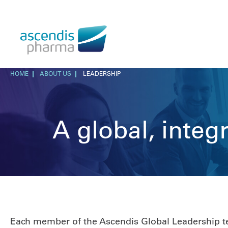
HOME
ABOUT US
LEADERSHIP
A global, inte
Each member of the Ascendis Global Leadership tea