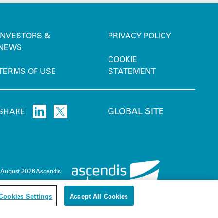
INVESTORS &
PRIVACY POLICY
NEWS
COOKIE
TERMS OF USE
STATEMENT
GLOBAL SITE
SHARE
 August 2026 Ascendis
Cookies Settings
Accept All Cookies