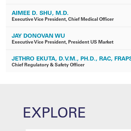
AIMEE D. SHU, M.D.
Executive Vice President, Chief Medical Officer
JAY DONOVAN WU
Executive Vice President, President US Market
JETHRO EKUTA, D.V.M., PH.D., RAC, FRAP
Chief Regulatory & Safety Officer
EXPLORE