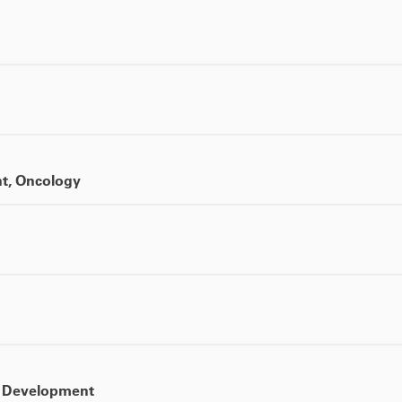
nt, Oncology
ct Development