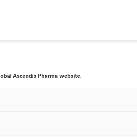
lobal Ascendis Pharma website
.