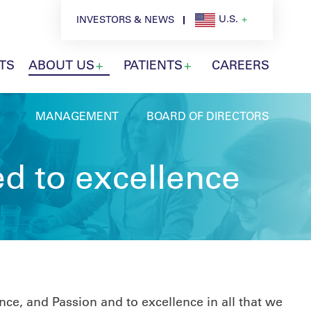
U.S.
INVESTORS & NEWS
TS
ABOUT US
PATIENTS
CAREERS
MANAGEMENT
BOARD OF DIRECTORS
d to excellence
ce, and Passion and to excellence in all that we