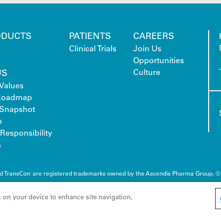
ODUCTS
PATIENTS
CAREERS
Clinical Trials
Join Us
Opportunities
US
Culture
Values
 Roadmap
Snapshot
p
Responsibility
s
nd TransCon
are registered trademarks owned by the Ascendis Pharma Group. ©
®
s on your device to enhance site navigation,