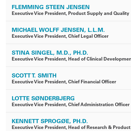
FLEMMING STEEN JENSEN
Executive Vice President, Product Supply and Quality
MICHAEL WOLFF JENSEN, L.L.M.
Executive Vice President, Chief Legal Officer
STINA SINGEL, M.D., PH.D.
Executive Vice President, Head of Clinical Developme
SCOTT T. SMITH
Executive Vice President, Chief Financial Officer
LOTTE SØNDERBJERG
Executive Vice President, Chief Administration Officer
KENNETT SPROGØE, PH.D.
Executive Vice President, Head of Research & Produ