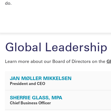
do.
Global Leadership
Learn more about our Board of Directors on the
G
JAN MØLLER MIKKELSEN
President and CEO
SHERRIE GLASS, MPA
Chief Business Officer