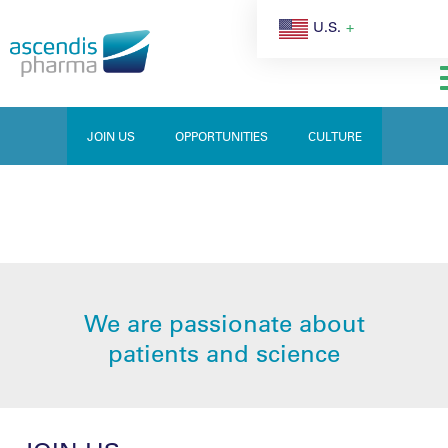
U.S.
JOIN US
OPPORTUNITIES
CULTURE
CAREERS
We are passionate about
patients and science