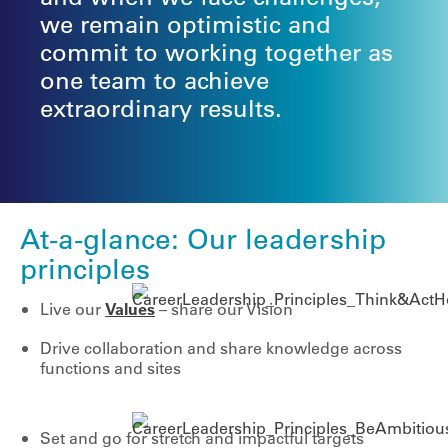
we remain optimistic and
commit to working together as
one team to achieve
extraordinary results.
At-a-glance: Our leadership
principles
Live our
Values
– share our Vision
Drive collaboration and share knowledge across
functions and sites
Set and go for stretch and impactful targets