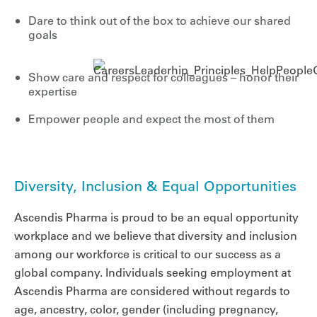
Dare to think out of the box to achieve our shared
goals
Show care and respect for colleagues – honor their
expertise
Empower people and expect the most of them
Diversity, Inclusion & Equal Opportunities
Ascendis Pharma is proud to be an equal opportunity
workplace and we believe that diversity and inclusion
among our workforce is critical to our success as a
global company. Individuals seeking employment at
Ascendis Pharma are considered without regards to
age, ancestry, color, gender (including pregnancy,