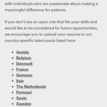
with individuals who are passionate about making a
meaningful difference for patients.
If you don’t see an open role that fits your skills and
would like to be considered for future opportunities,
we encourage you to upload your resume to our
country-specific talent pools listed here:
Austria
Belgium
Denmark
France
Germany
Italy
The Netherlands
Portugal
Spain
Sweden