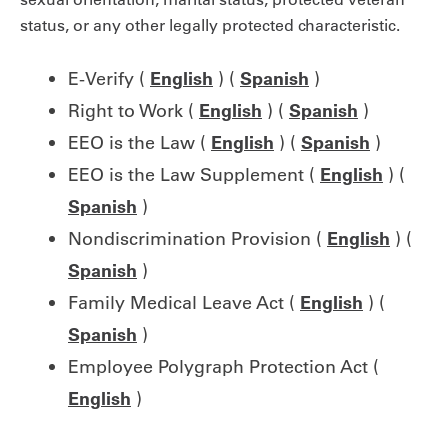
status, or any other legally protected characteristic.
E-Verify (
English
) (
Spanish
)
Right to Work (
English
) (
Spanish
)
EEO is the Law (
English
) (
Spanish
)
EEO is the Law Supplement (
English
) (
Spanish
)
Nondiscrimination Provision (
English
) (
Spanish
)
Family Medical Leave Act (
English
) (
Spanish
)
Employee Polygraph Protection Act (
English
)