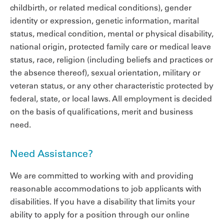
childbirth, or related medical conditions), gender
identity or expression, genetic information, marital
status, medical condition, mental or physical disability,
national origin, protected family care or medical leave
status, race, religion (including beliefs and practices or
the absence thereof), sexual orientation, military or
veteran status, or any other characteristic protected by
federal, state, or local laws. All employment is decided
on the basis of qualifications, merit and business
need.
Need Assistance?
We are committed to working with and providing
reasonable accommodations to job applicants with
disabilities. If you have a disability that limits your
ability to apply for a position through our online