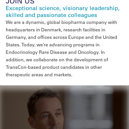
JOIN US
Exceptional science, visionary leadership,
skilled and passionate colleagues
We are a dynamic, global biopharma company with
headquarters in Denmark, research facilities in
Germany, and offices across Europe and the United
States. Today, we’re advancing programs in
Endocrinology Rare Disease and Oncology. In
addition, we collaborate on the development of
TransCon-based product candidates in other
therapeutic areas and markets.