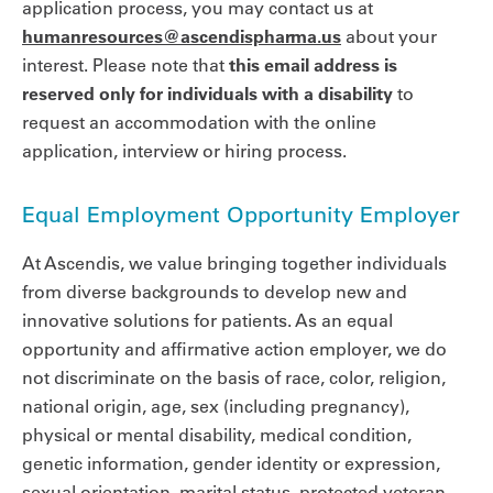
application process, you may contact us at
humanresources@ascendispharma.us
about your
interest. Please note that
this email address is
reserved only for individuals with a disability
to
request an accommodation with the online
application, interview or hiring process.
Equal Employment Opportunity Employer
At Ascendis, we value bringing together individuals
from diverse backgrounds to develop new and
innovative solutions for patients. As an equal
opportunity and affirmative action employer, we do
not discriminate on the basis of race, color, religion,
national origin, age, sex (including pregnancy),
physical or mental disability, medical condition,
genetic information, gender identity or expression,
sexual orientation, marital status, protected veteran