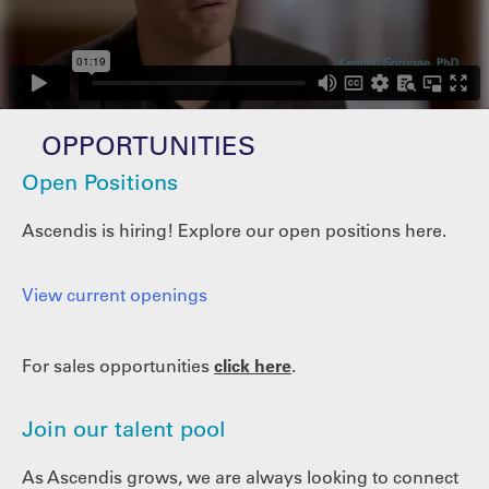
OPPORTUNITIES
Open Positions
Ascendis is hiring! Explore our open positions here.
View current openings
For sales opportunities
click here
.
Join our talent pool
As Ascendis grows, we are always looking to connect