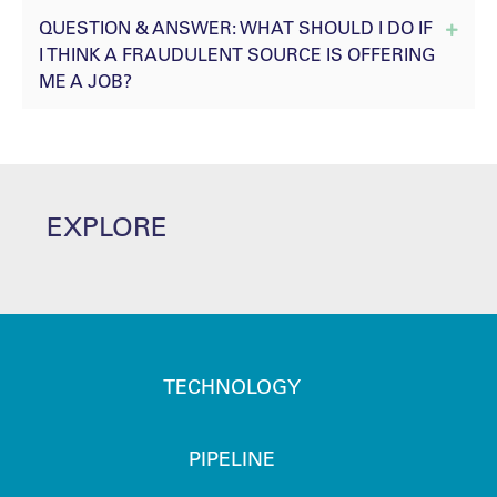
QUESTION & ANSWER: WHAT SHOULD I DO IF
Expan
I THINK A FRAUDULENT SOURCE IS OFFERING
ME A JOB?
EXPLORE
TECHNOLOGY
PIPELINE