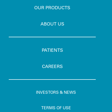
OUR PRODUCTS
ABOUT US
PATIENTS
CAREERS
INVESTORS & NEWS
TERMS OF USE