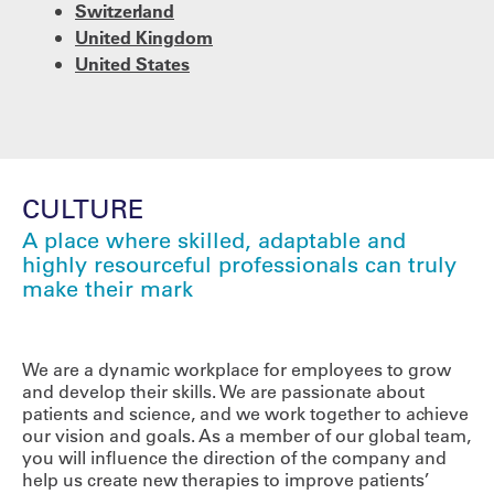
Switzerland
United Kingdom
United States
CULTURE
A place where skilled, adaptable and
highly resourceful professionals can truly
make their mark
We are a dynamic workplace for employees to grow
and develop their skills. We are passionate about
patients and science, and we work together to achieve
our vision and goals. As a member of our global team,
you will influence the direction of the company and
help us create new therapies to improve patients’