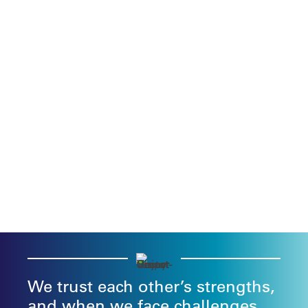
We trust each other’s strengths,
and when we face challenges,