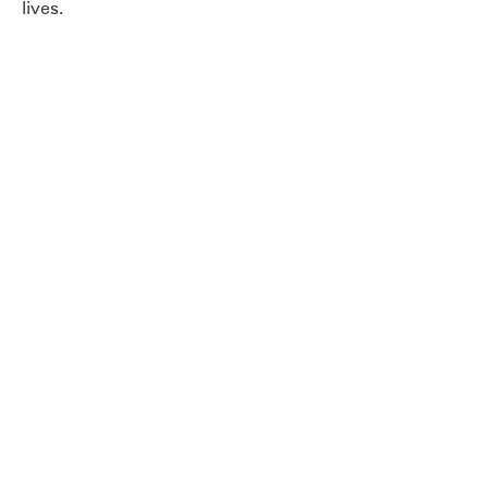
lives.