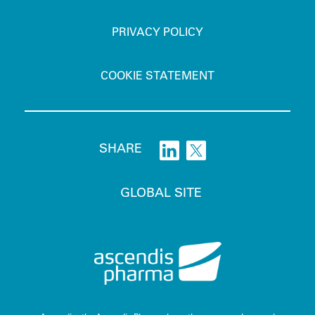
PRIVACY POLICY
COOKIE STATEMENT
SHARE
GLOBAL SITE