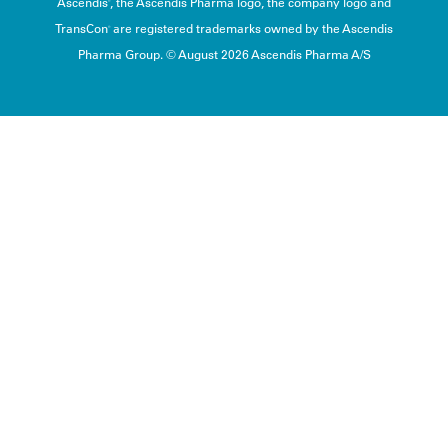
Ascendis
, the Ascendis Pharma logo, the company logo and
®
TransCon
are registered trademarks owned by the Ascendis
®
Pharma Group. © August 2026 Ascendis Pharma A/S